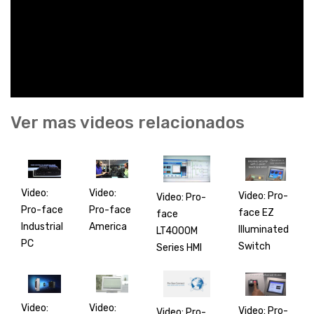
Ver mas videos relacionados
Video:
Video:
Video: Pro-
Video: Pro-
Pro-face
Pro-face
face EZ
face
America
Industrial
Illuminated
LT4000M
PC
Switch
Series HMI
Video:
Video:
Video: Pro-
Video: Pro-