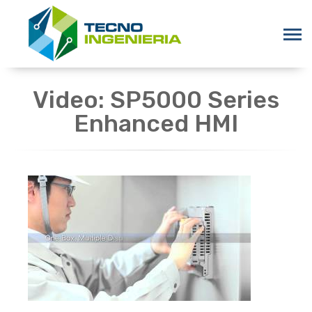
Video: SP5000 Series
Enhanced HMI