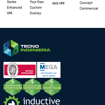
Your Own
Series
Concept
Web HMI
Custom
Enhanced
Commercial
Overlay
HMI