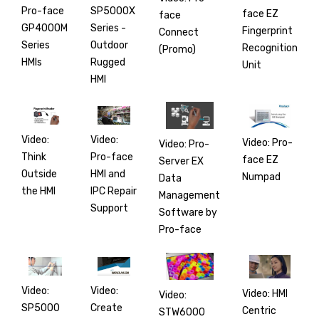
SP5000X
Pro-face
face EZ
face
Series -
GP4000M
Fingerprint
Connect
Outdoor
Series
Recognition
(Promo)
Rugged
HMIs
Unit
HMI
Video:
Video:
Video: Pro-
Video: Pro-
Pro-face
Think
face EZ
Server EX
HMI and
Outside
Numpad
Data
IPC Repair
the HMI
Management
Support
Software by
Pro-face
Video:
Video:
Video: HMI
Video:
Create
SP5000
Centric
STW6000