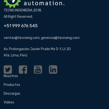
TECNO INGENIERIA 2018.
All Right Reserved.
+51 999 676 545
ventas@tecnoing.com, gerencia@tecnoing.com
Av. Prolongacion Javier Prado Mz D-1, Lt 20
Ate, Lima, Perú
Nosotros
Productos
Descargas
Videos