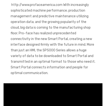
http://www.profaceamerica.com With increasingly
sophisticated machine performance; production
management and predictive maintenance utilizing
operation data; and the growing popularity of the
cloud, big data is coming to the manufacturing shop
floor. Pro-face has realized unprecedented
connectivity in the new Smart Portal, creating a new
interface designed firmly with the future in mind. More
than just an HMI, the SP5000 Series allows a huge
variety of data to be downloaded to Smart Portal and
transmitted in an optimal format to those who need it.
Smart Portal connects information and people for
optimal communication.