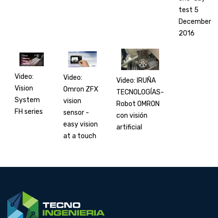
test 5
December
2016
Video:
Video:
Video: IRUÑA
Vision
Omron ZFX
TECNOLOGÍAS-
System
vision
Robot OMRON
FH series
sensor -
con visión
easy vision
artificial
at a touch