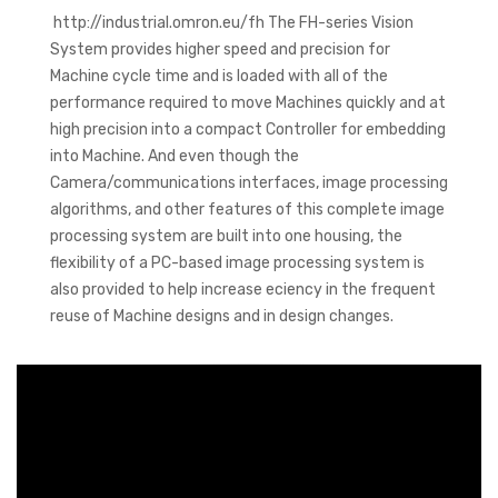
http://industrial.omron.eu/fh The FH-series Vision
System provides higher speed and precision for
Machine cycle time and is loaded with all of the
performance required to move Machines quickly and at
high precision into a compact Controller for embedding
into Machine. And even though the
Camera/communications interfaces, image processing
algorithms, and other features of this complete image
processing system are built into one housing, the
flexibility of a PC-based image processing system is
also provided to help increase eciency in the frequent
reuse of Machine designs and in design changes.