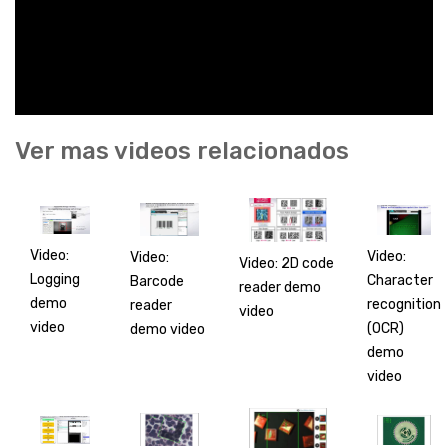
Ver mas videos relacionados
Video:
Video:
Video:
Video: 2D code
Logging
Character
Barcode
reader demo
demo
recognition
reader
video
video
(OCR)
demo video
demo
video