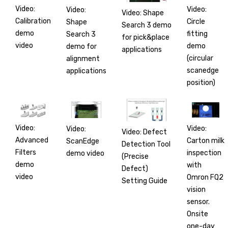
Video:
Video:
Video:
Video: Shape
Calibration
Circle
Shape
Search 3 demo
demo
fitting
Search 3
for pick&place
video
demo
demo for
applications
(circular
alignment
scanedge
applications
position)
Video:
Video:
Video:
Video: Defect
Advanced
Carton milk
ScanEdge
Detection Tool
Filters
inspection
demo video
(Precise
demo
with
Defect)
video
Omron FQ2
Setting Guide
vision
sensor.
Onsite
one-day