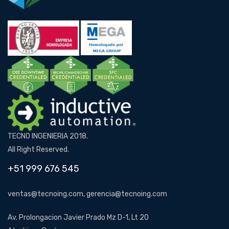
TECNO INGENIERIA 2018.
All Right Reserved.
+51 999 676 545
ventas@tecnoing.com, gerencia@tecnoing.com
Av. Prolongacion Javier Prado Mz D-1, Lt 20