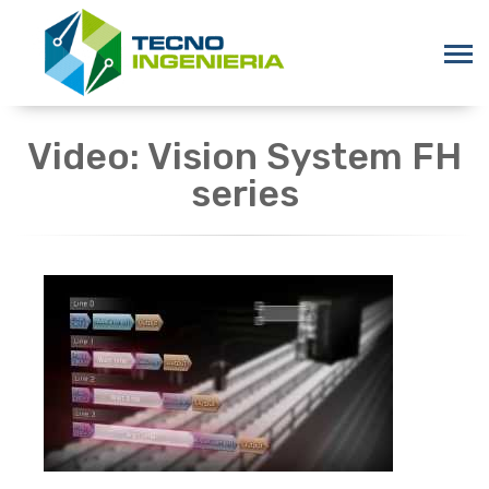
Video: Vision System FH
series