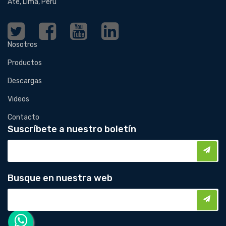
Ate, Lima, Perú
Nosotros
Productos
Descargas
Videos
Contacto
Suscríbete a nuestro boletín
Busque en nuestra web