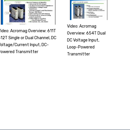
Video: Acromag
Video: Acromag Overview: 611T
Overview: 654T Dual
12T Single or Dual Channel, DC
DC Voltage Input,
Voltage/Current Input, DC-
Loop-Powered
Powered Transmitter
Transmitter