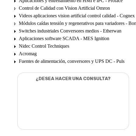
Aplicaciones y entrenamiento en HMI e IPC - Proface
Control de Calidad con Vision Artificial Omron
Videos aplicaciones vision artificial control calidad - Cognex
Módulos caídas tensión y regenerativos para variadores - Bon
Switches industriales Conversores medios - Etherwan
Aplicaciones software SCADA - MES Ignition
Nidec Control Techniques
Acromag
Fuentes de alimentación, conversores y UPS DC - Puls
¿DESEA HACER UNA CONSULTA?