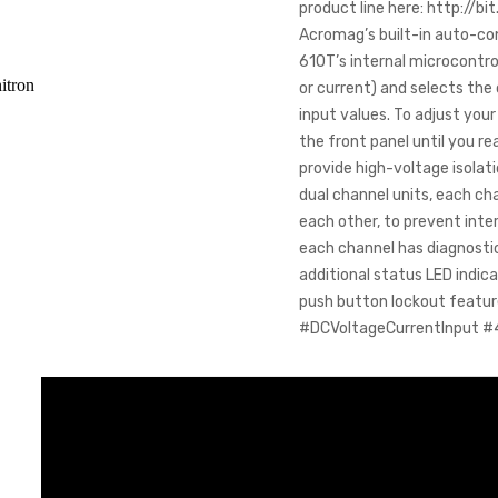
product line here: http://bi
Acromag’s built-in auto-con
610T’s internal microcontro
itron
or current) and selects th
input values. To adjust you
the front panel until you r
provide high-voltage isolat
dual channel units, each ch
each other, to prevent inte
each channel has diagnostic
additional status LED indica
push button lockout featu
#DCVoltageCurrentInput #