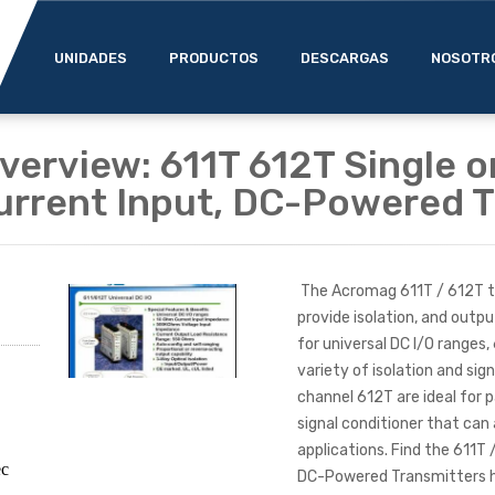
UNIDADES
PRODUCTOS
DESCARGAS
NOSOTR
erview: 611T 612T Single o
urrent Input, DC-Powered T
The Acromag 611T / 612T tr
provide isolation, and outpu
for universal DC I/O ranges,
variety of isolation and sig
channel 612T are ideal for 
signal conditioner that ca
applications. Find the 611T 
ec
DC-Powered Transmitters he