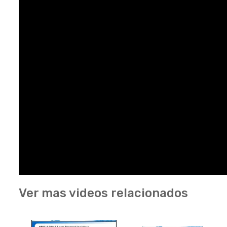
Ver mas videos relacionados