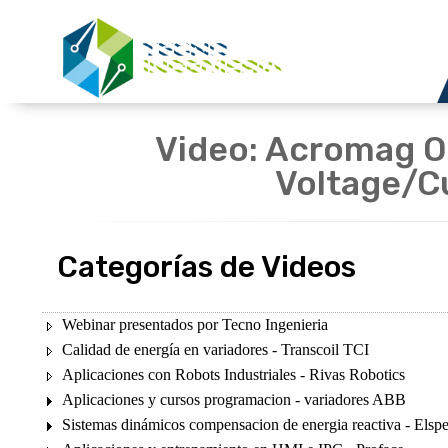
Video: Acromag Ov
Voltage/C
Categorías de Videos
Webinar presentados por Tecno Ingenieria
Calidad de energía en variadores - Transcoil TCI
Aplicaciones con Robots Industriales - Rivas Robotics
Aplicaciones y cursos programacion - variadores ABB
Sistemas dinámicos compensacion de energia reactiva - Elsp