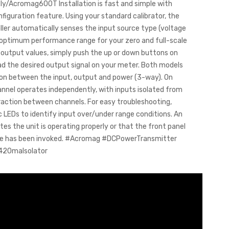
t.ly/Acromag600T Installation is fast and simple with
figuration feature. Using your standard calibrator, the
ller automatically senses the input source type (voltage
e optimum performance range for your zero and full-scale
r output values, simply push the up or down buttons on
ead the desired output signal on your meter. Both models
ion between the input, output and power (3-way). On
annel operates independently, with inputs isolated from
raction between channels. For easy troubleshooting,
 LEDs to identify input over/under range conditions. An
tes the unit is operating properly or that the front panel
re has been invoked. #Acromag #DCPowerTransmitter
420maIsolator