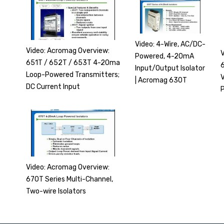
Video: 4-Wire, AC/DC-
Video: Acromag Overview:
Powered, 4-20mA
651T / 652T / 653T 4-20ma
6
Input/Output Isolator
Loop-Powered Transmitters;
| Acromag 630T
DC Current Input
Video: Acromag Overview:
670T Series Multi-Channel,
Two-wire Isolators