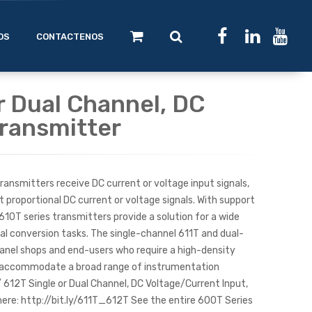
OS
CONTACTENOS
r Dual Channel, DC
ransmitter
ansmitters receive DC current or voltage input signals,
t proportional DC current or voltage signals. With support
 610T series transmitters provide a solution for a wide
nal conversion tasks. The single-channel 611T and dual-
panel shops and end-users who require a high-density
n accommodate a broad range of instrumentation
/ 612T Single or Dual Channel, DC Voltage/Current Input,
re: http://bit.ly/611T_612T See the entire 600T Series