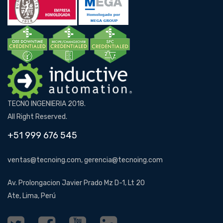
TECNO INGENIERIA 2018.
All Right Reserved.
+51 999 676 545
ventas@tecnoing.com, gerencia@tecnoing.com
Av. Prolongacion Javier Prado Mz D-1, Lt 20
Ate, Lima, Perú