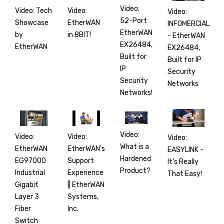
Video:
Video: Tech
Video:
Video:
52-Port
Showcase
EtherWAN
INFOMERCIAL
EtherWAN
by
in 8BIT!
- EtherWAN
EX26484,
EtherWAN
EX26484,
Built for
Built for IP
IP
Security
Security
Networks
Networks!
Video:
Video:
Video:
Video:
What is a
EtherWAN
EtherWAN's
EASYLINK -
Hardened
EG97000
Support
It's Really
Product?
Industrial
Experience
That Easy!
Gigabit
|| EtherWAN
Layer 3
Systems,
Fiber
Inc.
Switch