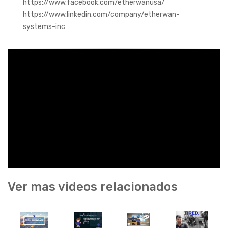
https://www.facebook.com/etherwanusa/
https://www.linkedin.com/company/etherwan-
systems-inc
Ver mas videos relacionados