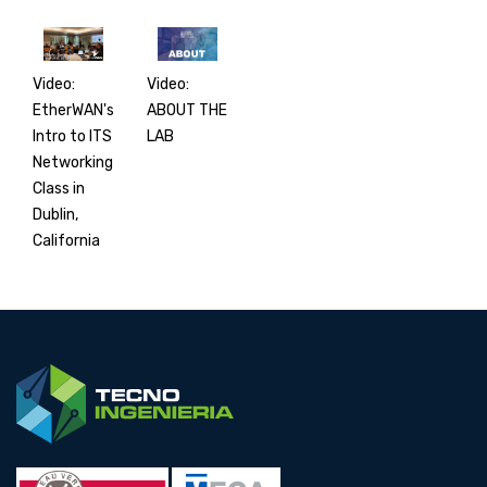
Video:
Video:
EtherWAN's
ABOUT THE
Intro to ITS
LAB
Networking
Class in
Dublin,
California