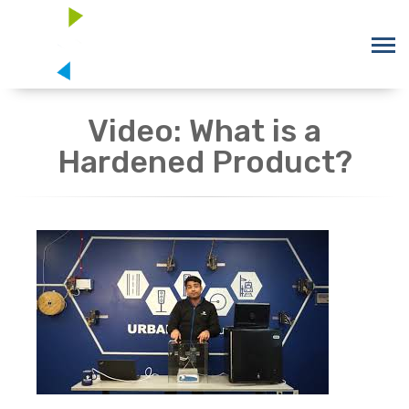
Video: What is a
Hardened Product?