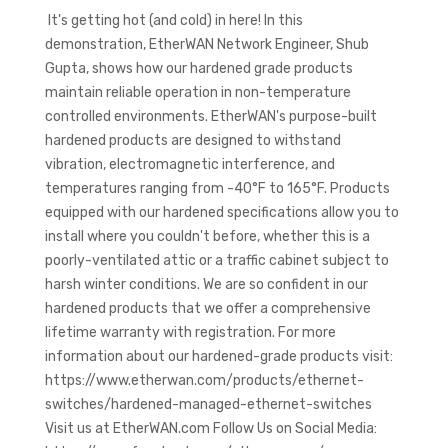
It's getting hot (and cold) in here! In this
demonstration, EtherWAN Network Engineer, Shub
Gupta, shows how our hardened grade products
maintain reliable operation in non-temperature
controlled environments. EtherWAN's purpose-built
hardened products are designed to withstand
vibration, electromagnetic interference, and
temperatures ranging from -40°F to 165°F. Products
equipped with our hardened specifications allow you to
install where you couldn't before, whether this is a
poorly-ventilated attic or a traffic cabinet subject to
harsh winter conditions. We are so confident in our
hardened products that we offer a comprehensive
lifetime warranty with registration. For more
information about our hardened-grade products visit:
https://www.etherwan.com/products/ethernet-
switches/hardened-managed-ethernet-switches
Visit us at EtherWAN.com Follow Us on Social Media: